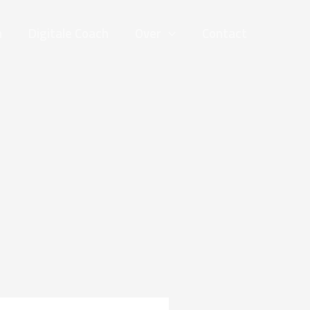
n
Digitale Coach
Over
Contact