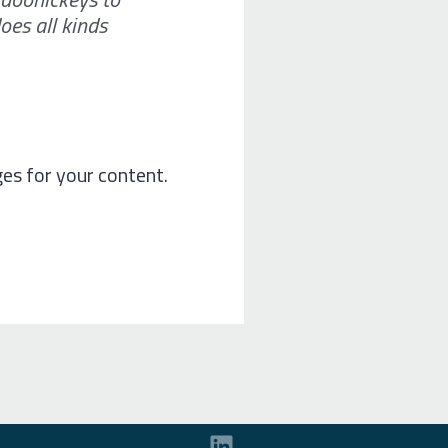
oes all kinds
es for your content.
L