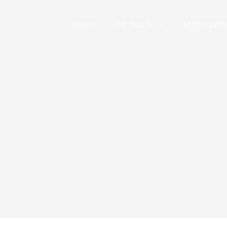
Home
Dit doe ik
Materiale