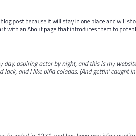
 blog post because it will stay in one place and will sho
t with an About page that introduces them to potential
 day, aspiring actor by night, and this is my website.
Jack, and I like piña coladas. (And gettin’ caught in 
 founded in 1971, and has been providing quality 