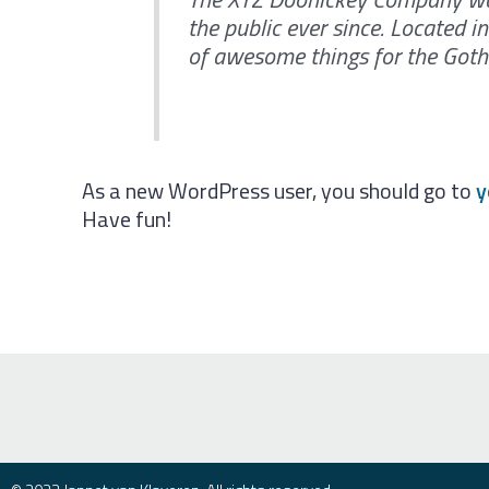
the public ever since. Located 
of awesome things for the Go
As a new WordPress user, you should go to
y
Have fun!