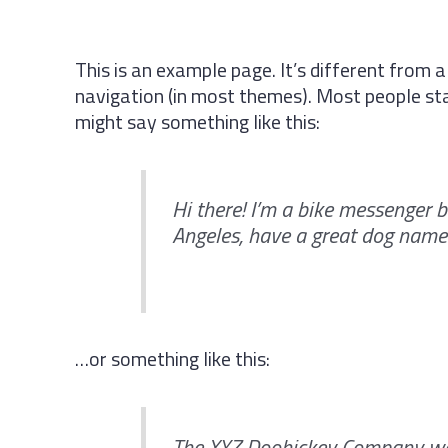
This is an example page. It’s different from a
navigation (in most themes). Most people star
might say something like this:
Hi there! I’m a bike messenger by
Angeles, have a great dog named 
…or something like this:
The XYZ Doohickey Company was