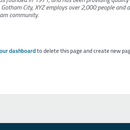
in Gotham City, XYZ employs over 2,000 people and d
tham community.
our dashboard
to delete this page and create new pag