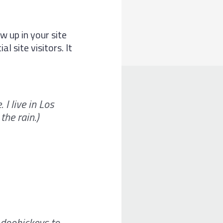
w up in your site
 site visitors. It
 I live in Los
the rain.)
doohickeys to